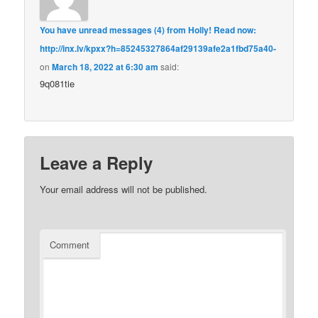
You have unread messages (4) from Holly! Read now:
http://inx.lv/kpxx?h=85245327864af29139afe2a1fbd75a40-
on
March 18, 2022 at 6:30 am
said:
9q081tie
Leave a Reply
Your email address will not be published.
Comment