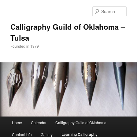
Sear
Calligraphy Guild of Oklahoma –
Tulsa
Founded in 1979
Main
Home
Calendar
Calligraphy Guild of Oklahoma
Skip
menu
Learning Calligraphy
Contact Info
Gallery
to