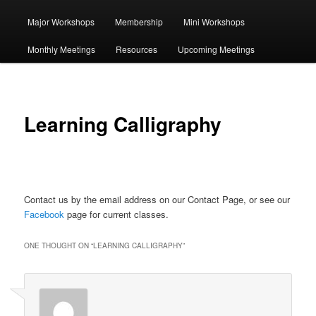
Major Workshops
Membership
Mini Workshops
primary
Monthly Meetings
Resources
Upcoming Meetings
content
Learning Calligraphy
Contact us by the email address on our Contact Page, or see our
Facebook
page for current classes.
ONE THOUGHT ON “
LEARNING CALLIGRAPHY
”