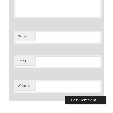
Name
Email
Website