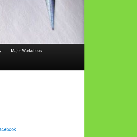
y
Major Workshops
acebook