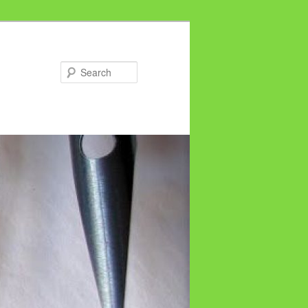
Search