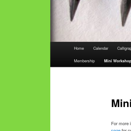
Main
Home
Calendar
Calligr
Skip
menu
Membership
Mini Worksho
to
primary
content
Min
For more i
page
for c