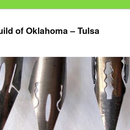
uild of Oklahoma – Tulsa