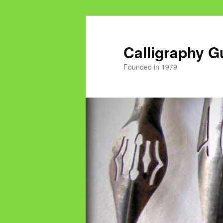
Calligraphy G
Founded in 1979