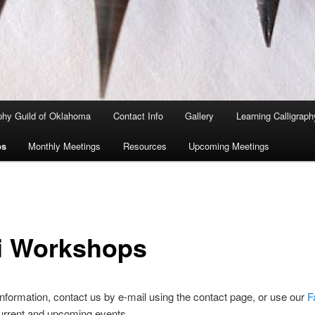
aphy Guild of Oklahoma
Contact Info
Gallery
Learning Calligraph
ps
Monthly Meetings
Resources
Upcoming Meetings
i Workshops
nformation, contact us by e-mail using the contact page, or use our
F
urrent and upcoming events.