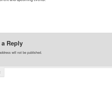
 a Reply
address will not be published.
t