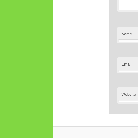
Name
Email
Website