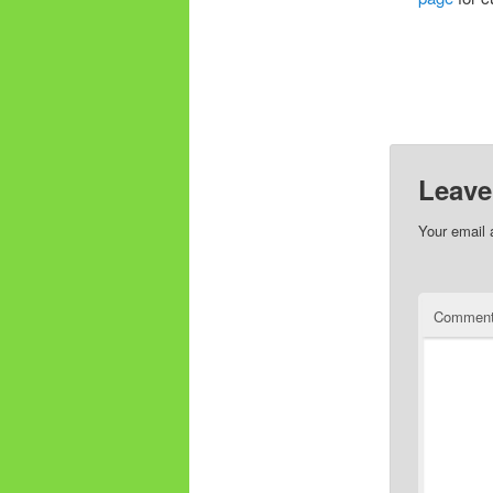
Leave
Your email 
Commen